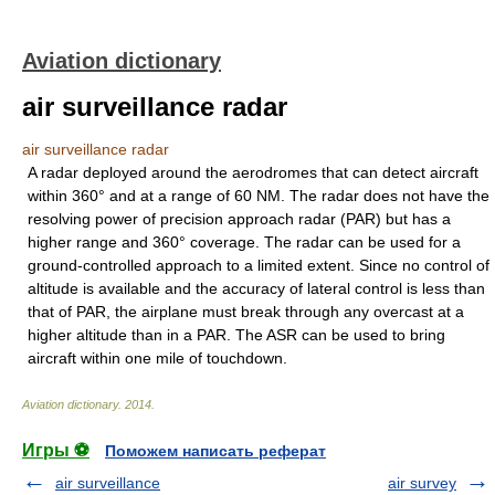
Aviation dictionary
air surveillance radar
air surveillance radar
A radar deployed around the aerodromes that can detect aircraft
within 360° and at a range of 60 NM. The radar does not have the
resolving power of precision approach radar (PAR) but has a
higher range and 360° coverage. The radar can be used for a
ground-controlled approach to a limited extent. Since no control of
altitude is available and the accuracy of lateral control is less than
that of PAR, the airplane must break through any overcast at a
higher altitude than in a PAR. The ASR can be used to bring
aircraft within one mile of touchdown.
Aviation dictionary
.
2014
.
Игры ⚽
Поможем написать реферат
air surveillance
air survey