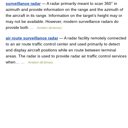
surveillance radar
— A radar primarily meant to scan 360° in
azimuth and provide information on the range and the azimuth of
the aircraft in its range. Information on the target’s height may or
may not be available. However, modern surveillance radars do
provide both …
Aviation dictionary
air route surveillance radar
— A radar facility remotely connected
to an air route traffic control center and used primarily to detect
and display aircraft positions while en route between terminal
areas. The radar is used to provide radar air traffic control services
when… …
Aviation dictionary