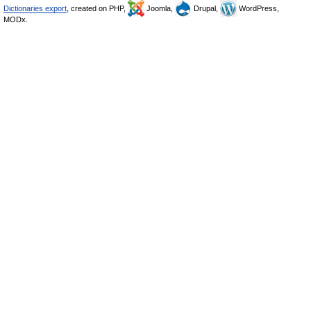
Dictionaries export
, created on PHP,
Joomla,
Drupal,
WordPress,
MODx.