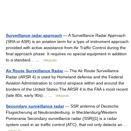
Surveillance radar approach
— A Surveillance Radar Approach
(SRA or ASR) is an aviation term for a type of instrument approach
provided with active assistance from Air Traffic Control during the
final approach phase. It requires no special equipment in addition
to a standard… …
Wikipedia
Air Route Surveillance Radar
— The Air Route Surveillance
Radar (ARSR 4) is used by Homeland defense and the Federal
Aviation Administration to control airspace within and around the
borders of the United States.The ARSR 4 is the FAA s most recent
(late 80s, early 90s)… …
Wikipedia
Secondary surveillance radar
— SSR antenna of Deutsche
Flugsicherung at Neubrandenburg, in Mecklenburg/Western
Pomerania Secondary surveillance radar (SSR)[1] is a radar
system used in air traffic control (ATC), that not only detects an …