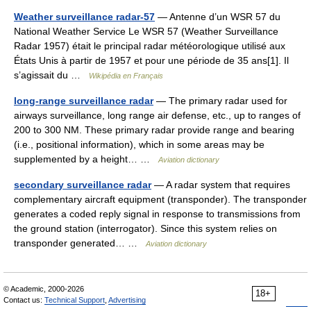
Weather surveillance radar-57
— Antenne d’un WSR 57 du
National Weather Service Le WSR 57 (Weather Surveillance
Radar 1957) était le principal radar météorologique utilisé aux
États Unis à partir de 1957 et pour une période de 35 ans[1]. Il
s’agissait du …
Wikipédia en Français
long-range surveillance radar
— The primary radar used for
airways surveillance, long range air defense, etc., up to ranges of
200 to 300 NM. These primary radar provide range and bearing
(i.e., positional information), which in some areas may be
supplemented by a height… …
Aviation dictionary
secondary surveillance radar
— A radar system that requires
complementary aircraft equipment (transponder). The transponder
generates a coded reply signal in response to transmissions from
the ground station (interrogator). Since this system relies on
transponder generated… …
Aviation dictionary
© Academic, 2000-2026
18+
Contact us:
Technical Support
,
Advertising