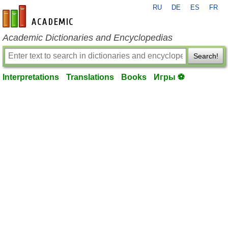
RU
DE
ES
FR
en-academic.com
Academic Dictionaries and Encyclopedias
Search!
Interpretations
Translations
Books
Игры ⚽