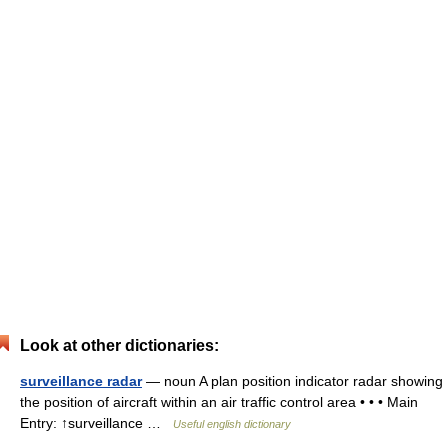
Look at other dictionaries:
surveillance radar
— noun A plan position indicator radar showing
the position of aircraft within an air traffic control area • • • Main
Entry: ↑surveillance …
Useful english dictionary