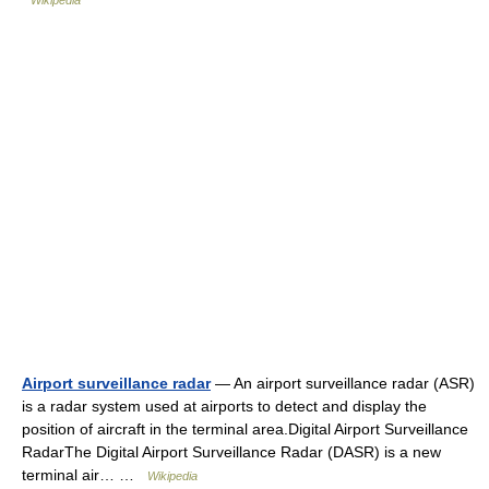
Wikipedia
Airport surveillance radar
— An airport surveillance radar (ASR)
is a radar system used at airports to detect and display the
position of aircraft in the terminal area.Digital Airport Surveillance
RadarThe Digital Airport Surveillance Radar (DASR) is a new
terminal air… …
Wikipedia